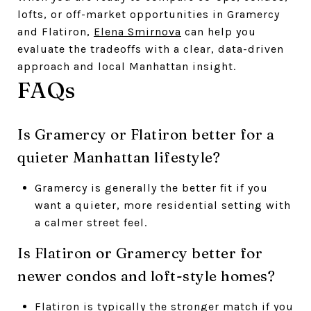
lofts, or off-market opportunities in Gramercy
and Flatiron,
Elena Smirnova
can help you
evaluate the tradeoffs with a clear, data-driven
approach and local Manhattan insight.
FAQs
Is Gramercy or Flatiron better for a
quieter Manhattan lifestyle?
Gramercy is generally the better fit if you
want a quieter, more residential setting with
a calmer street feel.
Is Flatiron or Gramercy better for
newer condos and loft-style homes?
Flatiron is typically the stronger match if you