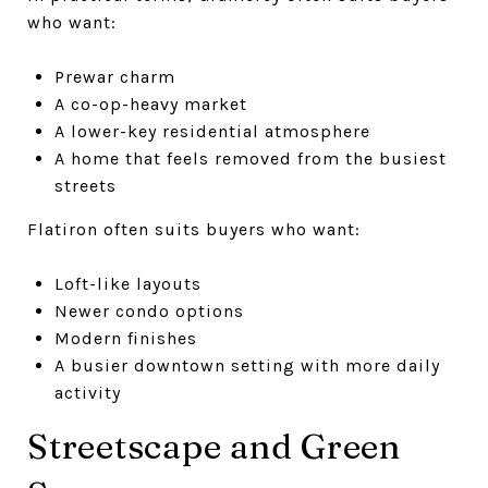
who want:
Prewar charm
A co-op-heavy market
A lower-key residential atmosphere
A home that feels removed from the busiest
streets
Flatiron often suits buyers who want:
Loft-like layouts
Newer condo options
Modern finishes
A busier downtown setting with more daily
activity
Streetscape and Green