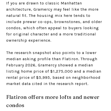
If you are drawn to classic Manhattan
architecture, Gramercy may feel like the more
natural fit. The housing mix here tends to
include prewar co-ops, brownstones, and older
condos, which often appeal to buyers looking
for original character and a more traditional
ownership experience.
The research snapshot also points to a lower
median asking profile than Flatiron. Through
February 2026, Gramercy showed a median
listing home price of $1,275,000 and a median
rental price of $5,995, based on neighborhood
market data cited in the research report.
Flatiron offers more lofts and newer
condos