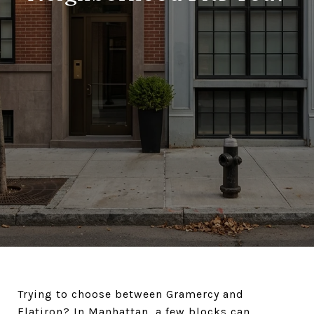
Trying to choose between Gramercy and
Flatiron? In Manhattan, a few blocks can