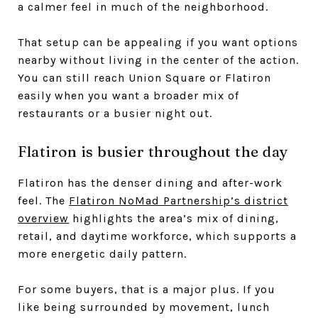
a calmer feel in much of the neighborhood.
That setup can be appealing if you want options
nearby without living in the center of the action.
You can still reach Union Square or Flatiron
easily when you want a broader mix of
restaurants or a busier night out.
Flatiron is busier throughout the day
Flatiron has the denser dining and after-work
feel. The
Flatiron NoMad Partnership’s district
overview
highlights the area’s mix of dining,
retail, and daytime workforce, which supports a
more energetic daily pattern.
For some buyers, that is a major plus. If you
like being surrounded by movement, lunch