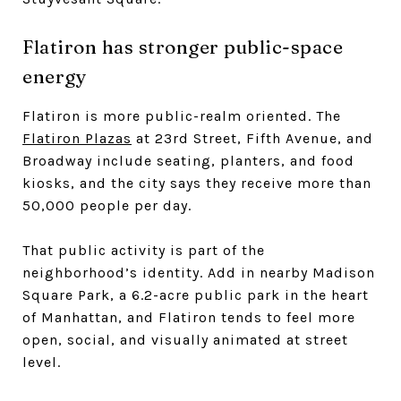
Flatiron has stronger public-space
energy
Flatiron is more public-realm oriented. The
Flatiron Plazas
at 23rd Street, Fifth Avenue, and
Broadway include seating, planters, and food
kiosks, and the city says they receive more than
50,000 people per day.
That public activity is part of the
neighborhood’s identity. Add in nearby Madison
Square Park, a 6.2-acre public park in the heart
of Manhattan, and Flatiron tends to feel more
open, social, and visually animated at street
level.