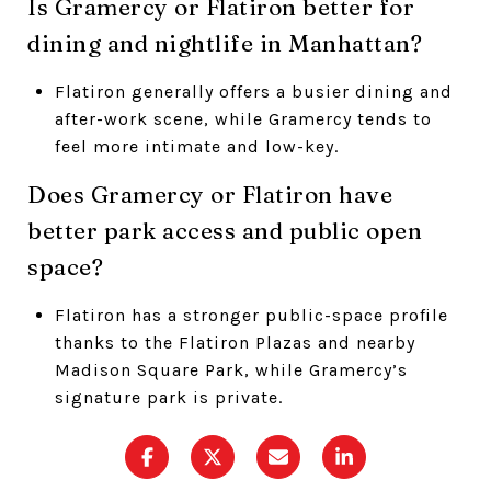
Is Gramercy or Flatiron better for
dining and nightlife in Manhattan?
Flatiron generally offers a busier dining and
after-work scene, while Gramercy tends to
feel more intimate and low-key.
Does Gramercy or Flatiron have
better park access and public open
space?
Flatiron has a stronger public-space profile
thanks to the Flatiron Plazas and nearby
Madison Square Park, while Gramercy’s
signature park is private.