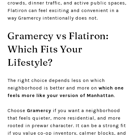
crowds, dinner traffic, and active public spaces,
Flatiron can feel exciting and convenient in a
way Gramercy intentionally does not.
Gramercy vs Flatiron:
Which Fits Your
Lifestyle?
The right choice depends less on which
neighborhood is better and more on
which one
feels more like your version of Manhattan
.
Choose
Gramercy
if you want a neighborhood
that feels quieter, more residential, and more
rooted in prewar character. It can be a strong fit
if you value co-op inventory, calmer blocks, and