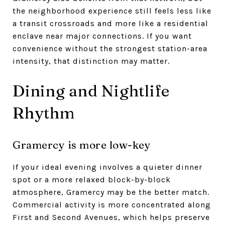
the neighborhood experience still feels less like
a transit crossroads and more like a residential
enclave near major connections. If you want
convenience without the strongest station-area
intensity, that distinction may matter.
Dining and Nightlife
Rhythm
Gramercy is more low-key
If your ideal evening involves a quieter dinner
spot or a more relaxed block-by-block
atmosphere, Gramercy may be the better match.
Commercial activity is more concentrated along
First and Second Avenues, which helps preserve