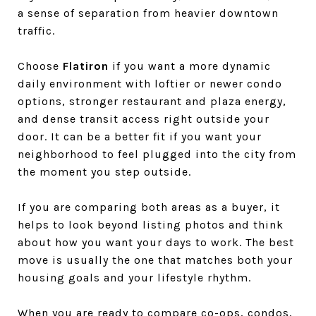
a sense of separation from heavier downtown
traffic.
Choose
Flatiron
if you want a more dynamic
daily environment with loftier or newer condo
options, stronger restaurant and plaza energy,
and dense transit access right outside your
door. It can be a better fit if you want your
neighborhood to feel plugged into the city from
the moment you step outside.
If you are comparing both areas as a buyer, it
helps to look beyond listing photos and think
about how you want your days to work. The best
move is usually the one that matches both your
housing goals and your lifestyle rhythm.
When you are ready to compare co-ops, condos,