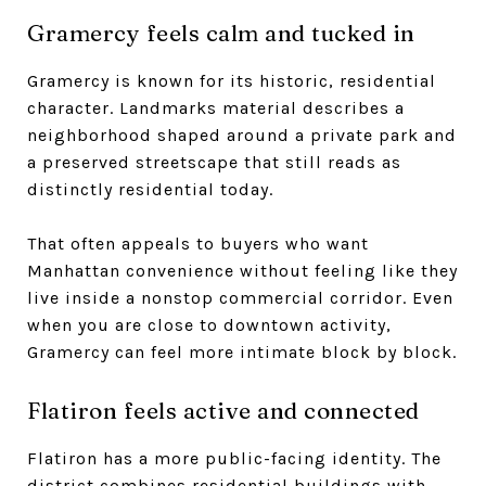
Gramercy feels calm and tucked in
Gramercy is known for its historic, residential
character. Landmarks material describes a
neighborhood shaped around a private park and
a preserved streetscape that still reads as
distinctly residential today.
That often appeals to buyers who want
Manhattan convenience without feeling like they
live inside a nonstop commercial corridor. Even
when you are close to downtown activity,
Gramercy can feel more intimate block by block.
Flatiron feels active and connected
Flatiron has a more public-facing identity. The
district combines residential buildings with