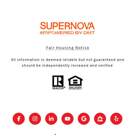
Fair Housing Notice
All information is deemed reliable but not guaranteed and
should be independently reviewed and verified.