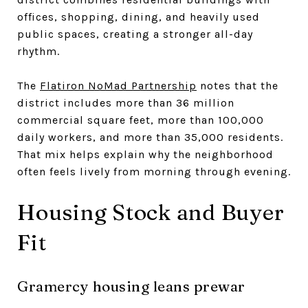
offices, shopping, dining, and heavily used
public spaces, creating a stronger all-day
rhythm.
The
Flatiron NoMad Partnership
notes that the
district includes more than 36 million
commercial square feet, more than 100,000
daily workers, and more than 35,000 residents.
That mix helps explain why the neighborhood
often feels lively from morning through evening.
Housing Stock and Buyer
Fit
Gramercy housing leans prewar