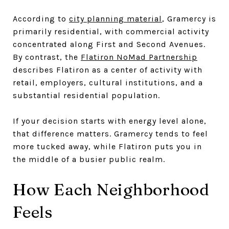
According to
city planning material
, Gramercy is
primarily residential, with commercial activity
concentrated along First and Second Avenues.
By contrast, the
Flatiron NoMad Partnership
describes Flatiron as a center of activity with
retail, employers, cultural institutions, and a
substantial residential population.
If your decision starts with energy level alone,
that difference matters. Gramercy tends to feel
more tucked away, while Flatiron puts you in
the middle of a busier public realm.
How Each Neighborhood
Feels