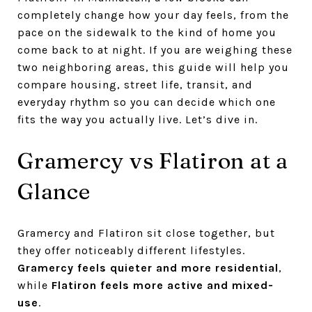
completely change how your day feels, from the
pace on the sidewalk to the kind of home you
come back to at night. If you are weighing these
two neighboring areas, this guide will help you
compare housing, street life, transit, and
everyday rhythm so you can decide which one
fits the way you actually live. Let’s dive in.
Gramercy vs Flatiron at a
Glance
Gramercy and Flatiron sit close together, but
they offer noticeably different lifestyles.
Gramercy feels quieter and more residential
,
while
Flatiron feels more active and mixed-
use
.