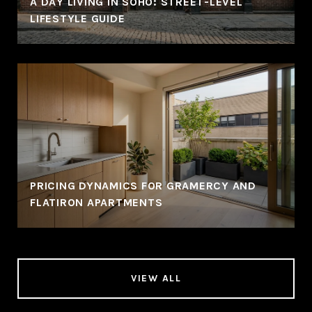
A DAY LIVING IN SOHO: STREET-LEVEL
LIFESTYLE GUIDE
PRICING DYNAMICS FOR GRAMERCY AND
FLATIRON APARTMENTS
VIEW ALL