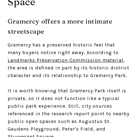
Space
Gramercy offers a more intimate
streetscape
Gramercy has a preserved historic feel that
many buyers notice right away. According to
Landmarks Preservation Commission material
,
the area is defined in part by its historic district
character and its relationship to Gramercy Park.
It is worth knowing that Gramercy Park itself is
private, so it does not function like a typical
public park experience. Still, city sources
referenced in the research report point to nearby
public open spaces such as Augustus St.
Gaudens Playground, Peter's Field, and
Stuyvesant Square.