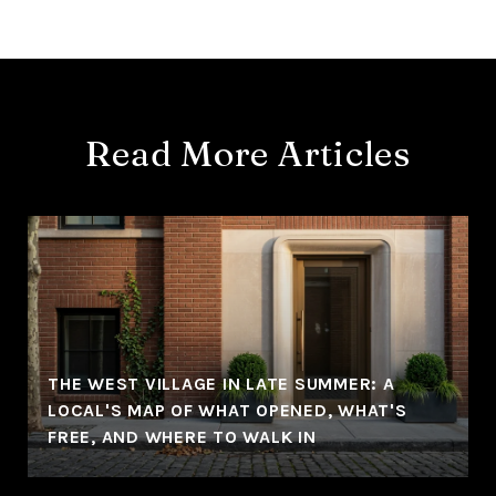
Read More Articles
THE WEST VILLAGE IN LATE SUMMER: A
LOCAL'S MAP OF WHAT OPENED, WHAT'S
FREE, AND WHERE TO WALK IN