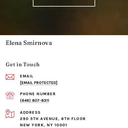
Elena Smirnova
Get in Touch
EMAIL
[EMAIL PROTECTED]
PHONE NUMBER
(646) 807-8311
ADDRESS
290 5TH AVENUE, 6TH FLOOR
NEW YORK, NY 10001