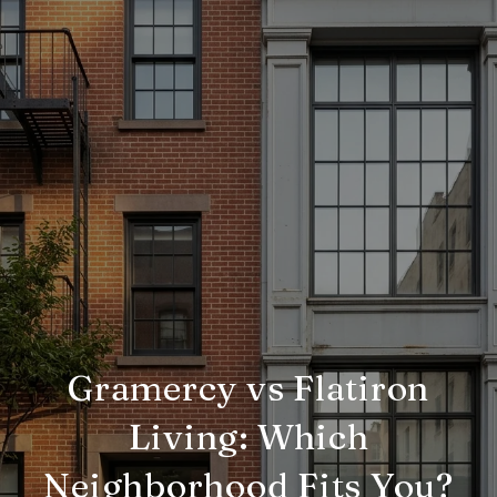
Gramercy vs Flatiron
Living: Which
Neighborhood Fits You?