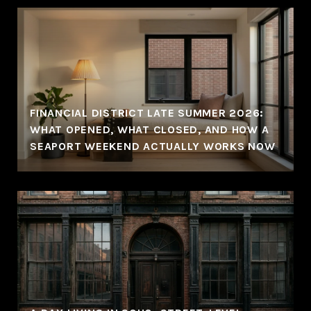
FINANCIAL DISTRICT LATE SUMMER 2026:
WHAT OPENED, WHAT CLOSED, AND HOW A
SEAPORT WEEKEND ACTUALLY WORKS NOW