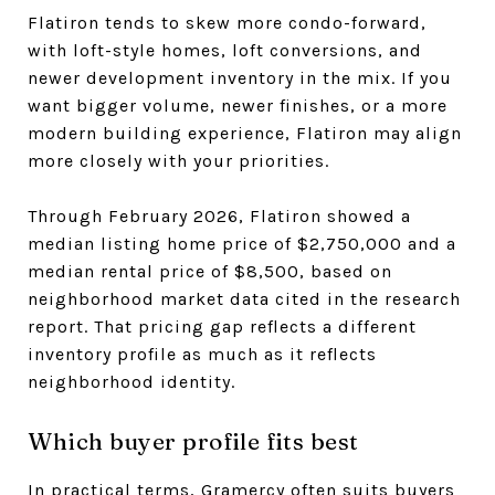
Flatiron tends to skew more condo-forward,
with loft-style homes, loft conversions, and
newer development inventory in the mix. If you
want bigger volume, newer finishes, or a more
modern building experience, Flatiron may align
more closely with your priorities.
Through February 2026, Flatiron showed a
median listing home price of $2,750,000 and a
median rental price of $8,500, based on
neighborhood market data cited in the research
report. That pricing gap reflects a different
inventory profile as much as it reflects
neighborhood identity.
Which buyer profile fits best
In practical terms, Gramercy often suits buyers