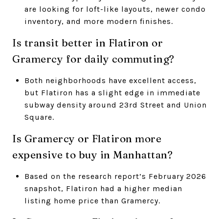
are looking for loft-like layouts, newer condo
inventory, and more modern finishes.
Is transit better in Flatiron or
Gramercy for daily commuting?
Both neighborhoods have excellent access,
but Flatiron has a slight edge in immediate
subway density around 23rd Street and Union
Square.
Is Gramercy or Flatiron more
expensive to buy in Manhattan?
Based on the research report’s February 2026
snapshot, Flatiron had a higher median
listing home price than Gramercy.