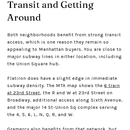
Transit and Getting
Around
Both neighborhoods benefit from strong transit
access, which is one reason they remain so
appealing to Manhattan buyers. You are close to
major subway lines in either location, including
the Union Square hub.
Flatiron does have a slight edge in immediate
subway density. The MTA map shows the
6 train
at 23rd Street
, the R and W at 23rd Street on
Broadway, additional access along Sixth Avenue,
and the major 14 St-Union Sq complex serving
the 4, 5, 6, L, N, Q, R, and W.
Gramercy also benefits from that network, but