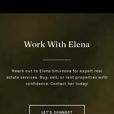
Work With Elena
Reach out to Elena Smirnova for expert real
estate services. Buy, sell, or rent properties with
confidence. Contact her today!
LET'S CONNECT