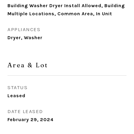
Building Washer Dryer Install Allowed, Building
Multiple Locations, Common Area, In Unit
APPLIANCES
Dryer, Washer
Area & Lot
STATUS
Leased
DATE LEASED
February 29, 2024