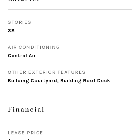
STORIES
38
AIR CONDITIONING
Central Air
OTHER EXTERIOR FEATURES
Building Courtyard, Building Roof Deck
Financial
LEASE PRICE