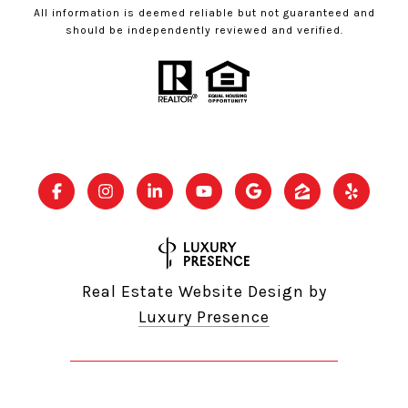
All information is deemed reliable but not guaranteed and
should be independently reviewed and verified.
Real Estate Website Design by
Luxury Presence