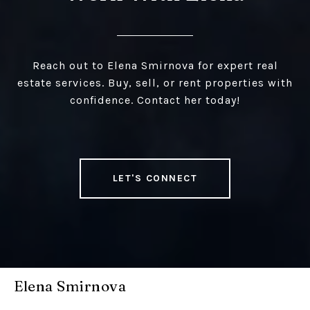
Reach out to Elena Smirnova for expert real
estate services. Buy, sell, or rent properties with
confidence. Contact her today!
LET'S CONNECT
Elena Smirnova