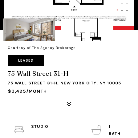
Courtesy of The Agency Brokerage
LEASED
75 Wall Street 31-H
75 WALL STREET 31-H, NEW YORK CITY, NY 10005
$3,495/MONTH
STUDIO
1