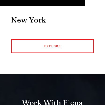
New York
EXPLORE
Work With Elena