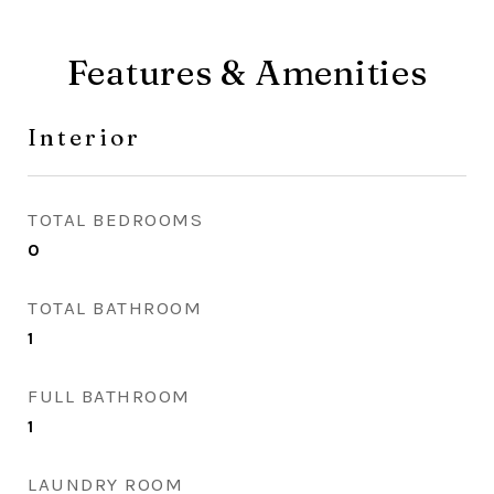
Features & Amenities
Interior
TOTAL BEDROOMS
0
TOTAL BATHROOM
1
FULL BATHROOM
1
LAUNDRY ROOM