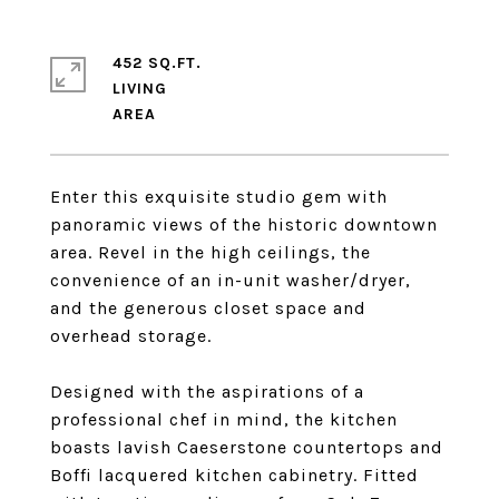
452 SQ.FT.
LIVING
Enter this exquisite studio gem with
panoramic views of the historic downtown
area. Revel in the high ceilings, the
convenience of an in-unit washer/dryer,
and the generous closet space and
overhead storage.
Designed with the aspirations of a
professional chef in mind, the kitchen
boasts lavish Caeserstone countertops and
Boffi lacquered kitchen cabinetry. Fitted