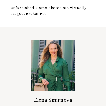
Unfurnished. Some photos are virtually
staged. Broker Fee.
Elena Smirnova