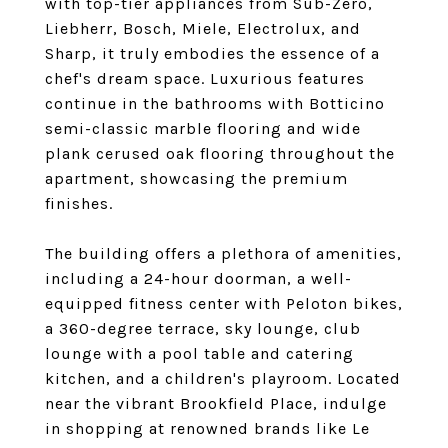
with top-tier appliances from Sub-Zero,
Liebherr, Bosch, Miele, Electrolux, and
Sharp, it truly embodies the essence of a
chef's dream space. Luxurious features
continue in the bathrooms with Botticino
semi-classic marble flooring and wide
plank cerused oak flooring throughout the
apartment, showcasing the premium
finishes.
The building offers a plethora of amenities,
including a 24-hour doorman, a well-
equipped fitness center with Peloton bikes,
a 360-degree terrace, sky lounge, club
lounge with a pool table and catering
kitchen, and a children's playroom. Located
near the vibrant Brookfield Place, indulge
in shopping at renowned brands like Le