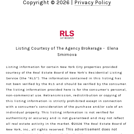
Copyright ©
2026
|
Privacy Policy
Listing Courtesy of The Agency Brokerage - Elena
Smirnova
Listing information for certain New York City properties provided
courtesy of the Real Estate Board of New York’s Residential Listing
Service (the “RLS”). The information contained in this listing has
not been verified by the RLS and should be verified by the consumer.
The listing information provided here is for the consumer’s personal,
non-commercial use. Retransmission, redistribution or copying of
this listing information is strictly prohibited except in connection
with a consumer's consideration of the purchase and/or sale of an
individual property. This listing information is not verified for
authenticity or accuracy and is not guaranteed and may not reflect
all real estate activity in the market.
©2026
The Real Estate Board of
New York, Inc., all rights reserved.
This advertisement does not