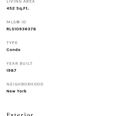
LIVING AREA
452
Sq.Ft.
MLS® ID
RLS10936378
TYPE
Condo
YEAR BUILT
1987
NEIGHBORHOOD
New York
Exterior