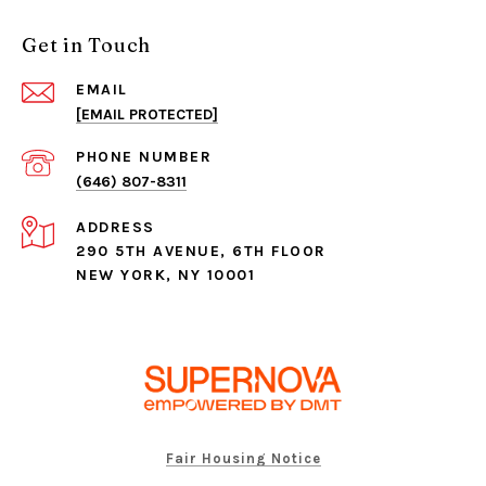
Get in Touch
EMAIL
[EMAIL PROTECTED]
PHONE NUMBER
(646) 807-8311
ADDRESS
290 5TH AVENUE, 6TH FLOOR
NEW YORK, NY 10001
Fair Housing Notice