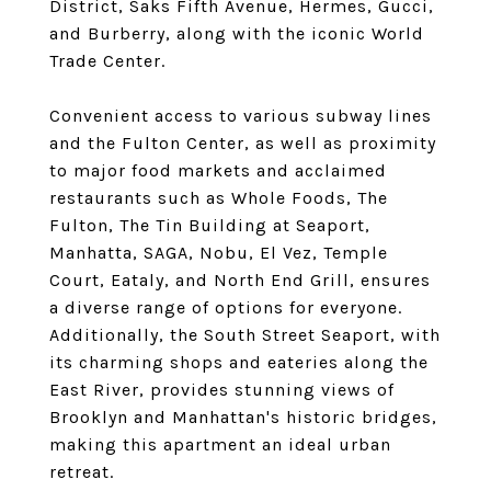
District, Saks Fifth Avenue, Hermes, Gucci,
and Burberry, along with the iconic World
Trade Center.
Convenient access to various subway lines
and the Fulton Center, as well as proximity
to major food markets and acclaimed
restaurants such as Whole Foods, The
Fulton, The Tin Building at Seaport,
Manhatta, SAGA, Nobu, El Vez, Temple
Court, Eataly, and North End Grill, ensures
a diverse range of options for everyone.
Additionally, the South Street Seaport, with
its charming shops and eateries along the
East River, provides stunning views of
Brooklyn and Manhattan's historic bridges,
making this apartment an ideal urban
retreat.