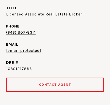
TITLE
Licensed Associate Real Estate Broker
PHONE
(646) 807-8311
EMAIL
[email protected]
DRE #
10301217886
CONTACT AGENT