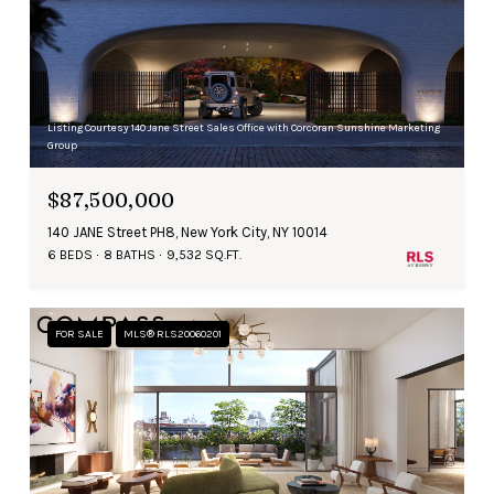
Listing Courtesy 140 Jane Street Sales Office with Corcoran Sunshine Marketing
Group
$87,500,000
140 JANE Street PH8, New York City, NY 10014
6 BEDS
8 BATHS
9,532 SQ.FT.
FOR SALE
MLS® RLS20060201