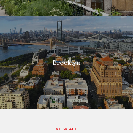
Brooklyn
VIEW ALL