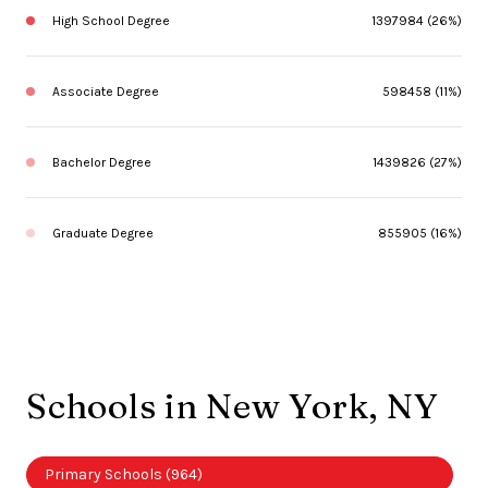
High School Degree
1397984 (26%)
Associate Degree
598458 (11%)
Bachelor Degree
1439826 (27%)
Graduate Degree
855905 (16%)
Schools in New York, NY
Primary Schools (
964
)