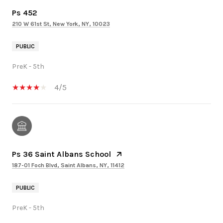
Ps 452
210 W 61st St, New York, NY, 10023
PUBLIC
PreK - 5th
4/5
Ps 36 Saint Albans School
187-01 Foch Blvd, Saint Albans, NY, 11412
PUBLIC
PreK - 5th