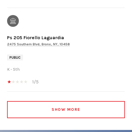
Ps 205 Fiorello Laguardia
2475 Southern Blvd, Bronx, NY, 10458
PUBLIC
K - 5th
1/5
SHOW MORE