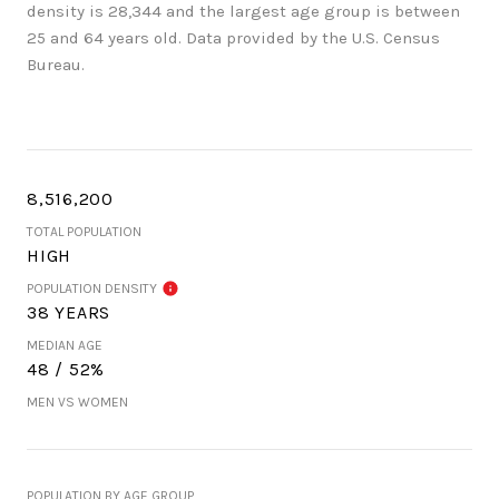
density is 28,344 and the largest age group is
between
25 and 64 years old.
Data provided by the U.S. Census
Bureau.
8,516,200
TOTAL POPULATION
HIGH
POPULATION DENSITY
38 YEARS
MEDIAN AGE
48 / 52%
MEN VS WOMEN
POPULATION BY AGE GROUP