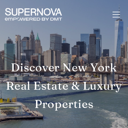
Discover New York
Real Estate & Luxury
Properties