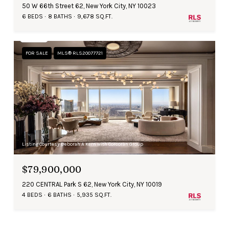
50 W 66th Street 62, New York City, NY 10023
6 BEDS
8 BATHS
9,678 SQ.FT.
FOR SALE
MLS® RLS20077721
Listing Courtesy Deborah A Kern with Corcoran Group
$79,900,000
220 CENTRAL Park S 62, New York City, NY 10019
4 BEDS
6 BATHS
5,935 SQ.FT.