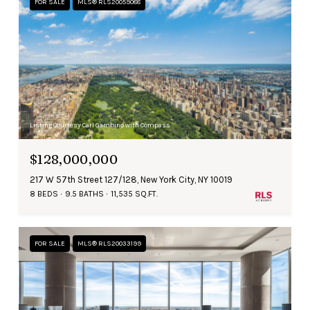
FOR SALE
MLS® RLS20059088
Listing Courtesy Carl Gambino with Compass
$128,000,000
217 W 57th Street 127/128, New York City, NY 10019
8 BEDS
9.5 BATHS
11,535 SQ.FT.
FOR SALE
MLS® RLS20033199