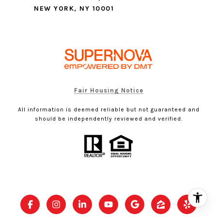
NEW YORK, NY 10001
Fair Housing Notice
All information is deemed reliable but not guaranteed and
should be independently reviewed and verified.