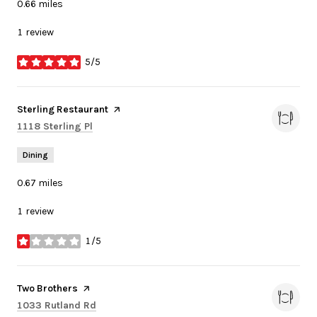
0.66
miles
1 review
5/5
stars
Visit the
Sterling Restaurant
page on Yelp
Search
on Google Maps
1118 Sterling Pl
Dining
0.67
miles
1 review
1/5
stars
Visit the
Two Brothers
page on Yelp
Search
on Google Maps
1033 Rutland Rd