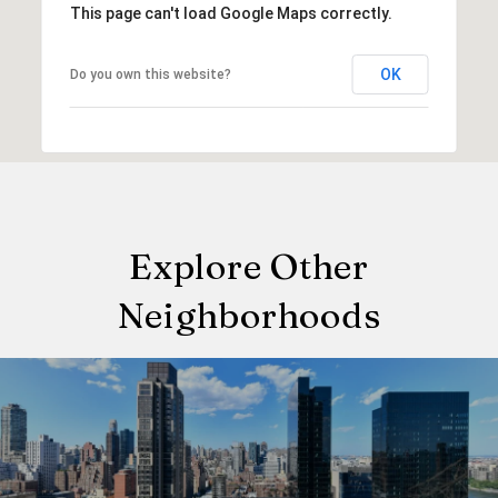
This page can't load Google Maps correctly.
OK
Do you own this website?
Explore Other
Neighborhoods