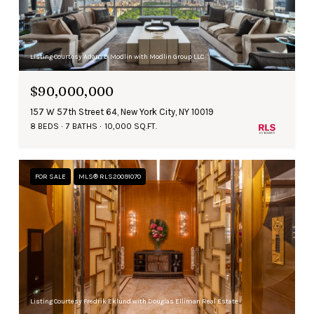
Listing Courtesy Adam D Modlin with Modlin Group LLC
$90,000,000
157 W 57th Street 64, New York City, NY 10019
8 BEDS
7 BATHS
10,000 SQ.FT.
FOR SALE
MLS® RLS20091070
Listing Courtesy Fredrik Eklund with Douglas Elliman Real Estate