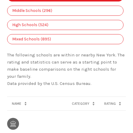
Middle Schools (
296
)
High Schools (
524
)
Mixed Schools (
895
)
The following schools are within or nearby New York. The
rating and statistics can serve as a starting point to
make baseline comparisons on the right schools for
your family.
NAME
CATEGORY
RATING