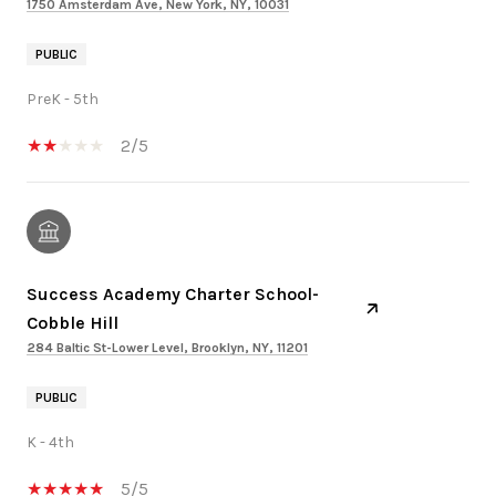
1750 Amsterdam Ave, New York, NY, 10031
PUBLIC
PreK - 5th
2/5
Success Academy Charter School-
Cobble Hill
284 Baltic St-Lower Level, Brooklyn, NY, 11201
PUBLIC
K - 4th
5/5