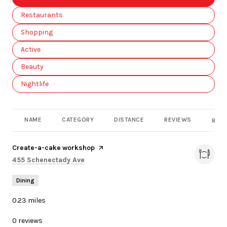
Search businesses related to
Restaurants
Search businesses related to
Shopping
Search businesses related to
Active
Search businesses related to
Beauty
Search businesses related to
Nightlife
NAME
CATEGORY
DISTANCE
REVIEWS
RATI
Visit the
Create-a-cake workshop
page on Yelp
Search
on Google Maps
455 Schenectady Ave
Dining
0.23
miles
0 reviews