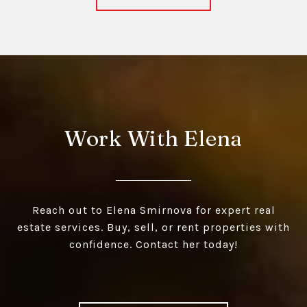
Work With Elena
Reach out to Elena Smirnova for expert real
estate services. Buy, sell, or rent properties with
confidence. Contact her today!