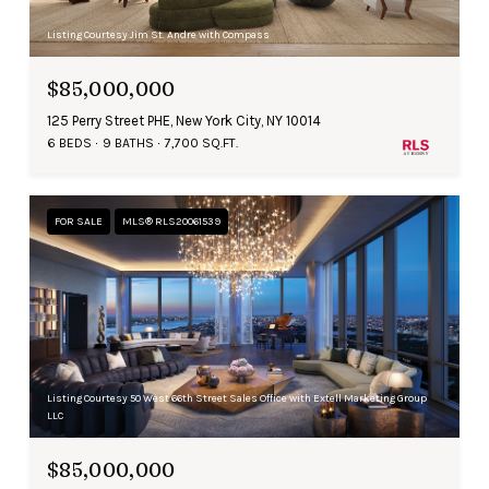
Listing Courtesy Jim St. Andre with Compass
$85,000,000
125 Perry Street PHE, New York City, NY 10014
6 BEDS
9 BATHS
7,700 SQ.FT.
FOR SALE
MLS® RLS20061539
Listing Courtesy 50 West 66th Street Sales Office with Extell Marketing Group
LLC
$85,000,000