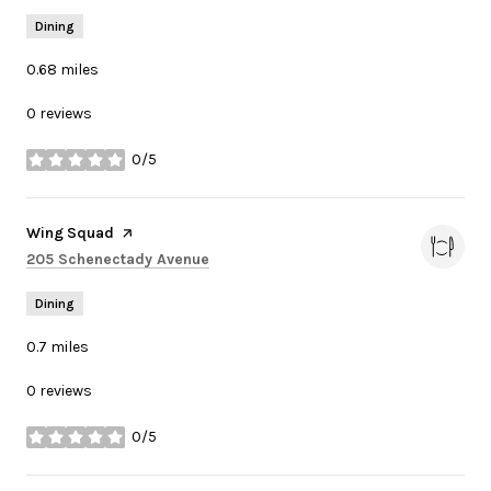
Dining
0.68
miles
0 reviews
0/5
stars
Visit the
Wing Squad
page on Yelp
Search
on Google Maps
205 Schenectady Avenue
Dining
0.7
miles
0 reviews
0/5
stars