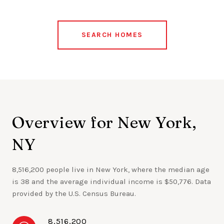
SEARCH HOMES
Overview for New York,
NY
8,516,200 people live in New York, where the median age
is 38 and the average individual income is $50,776. Data
provided by the U.S. Census Bureau.
8,516,200