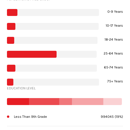
0-9 Years
10-17 Years
18-24 Years
25-64 Years
65-74 Years
75+ Years
EDUCATION LEVEL
Less Than 9th Grade
994045 (19%)