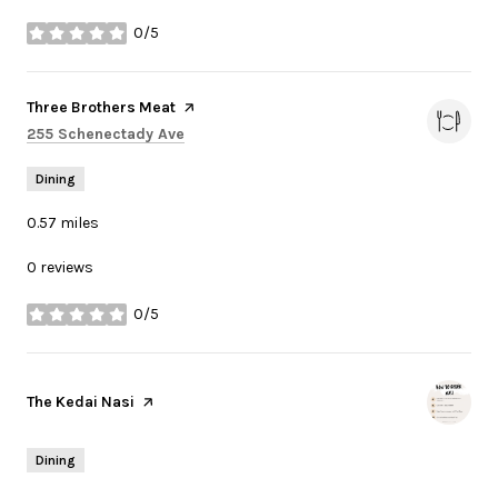
0/5
stars
Visit the
Three Brothers Meat
page on Yelp
Search
on Google Maps
255 Schenectady Ave
Dining
0.57
miles
0 reviews
0/5
stars
Visit the
The Kedai Nasi
page on Yelp
Dining