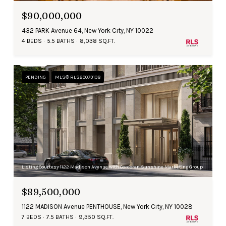
$90,000,000
432 PARK Avenue 64, New York City, NY 10022
4 BEDS
5.5 BATHS
8,038 SQ.FT.
PENDING
MLS® RLS20073138
Listing Courtesy 1122 Madison Avenue with Corcoran Sunshine Marketing Group
$89,500,000
1122 MADISON Avenue PENTHOUSE, New York City, NY 10028
7 BEDS
7.5 BATHS
9,350 SQ.FT.