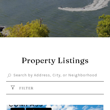
Property Listings
FILTER