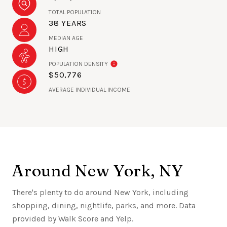
TOTAL POPULATION
38 YEARS
MEDIAN AGE
HIGH
POPULATION DENSITY
$50,776
AVERAGE INDIVIDUAL INCOME
Around New York, NY
There's plenty to do around New York, including
shopping, dining, nightlife, parks, and more. Data
provided by Walk Score and Yelp.