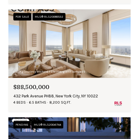
FOR SALE
MLS® RLS20088532
Listing Courtesy Richard J Steinberg with Compass
$88,500,000
432 Park Avenue PH88, New York City, NY 10022
4 BEDS
6.5 BATHS
8,200 SQ.FT.
PENDING
MLS® RLS20041744