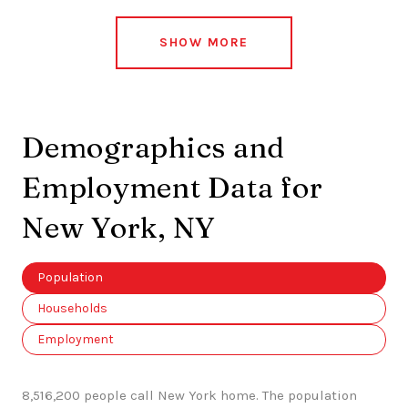
SHOW MORE
Demographics and
Employment Data for
New York, NY
Population
Households
Employment
8,516,200 people call New York home. The population