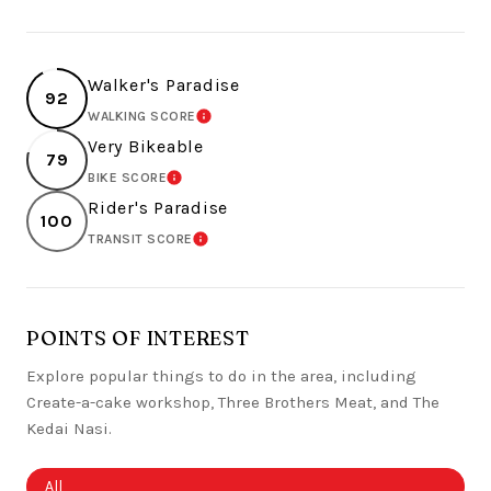
Walker's Paradise
92
WALKING SCORE
LEARN MORE
Very Bikeable
79
BIKE SCORE
LEARN MORE
Rider's Paradise
100
TRANSIT SCORE
LEARN MORE
POINTS OF INTEREST
Explore popular things to do in the area, including
Create-a-cake workshop, Three Brothers Meat, and The
Kedai Nasi.
Search businesses related to
All