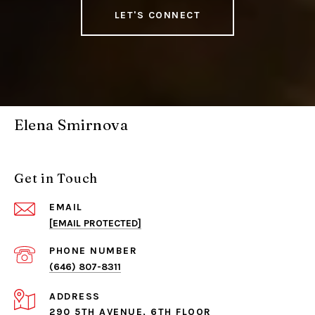
LET'S CONNECT
Elena Smirnova
Get in Touch
EMAIL
[EMAIL PROTECTED]
PHONE NUMBER
(646) 807-8311
ADDRESS
290 5TH AVENUE, 6TH FLOOR