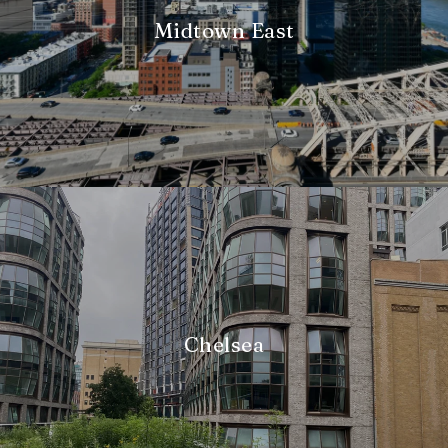
Midtown East
Chelsea