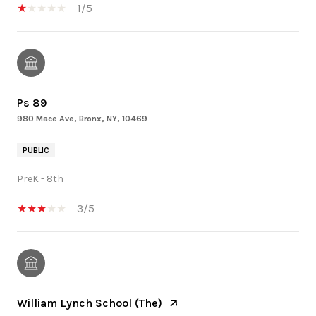
1/5
Ps 89
980 Mace Ave, Bronx, NY, 10469
PUBLIC
PreK - 8th
3/5
William Lynch School (The)