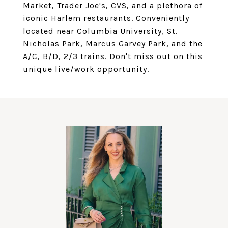
Market, Trader Joe's, CVS, and a plethora of
iconic Harlem restaurants. Conveniently
located near Columbia University, St.
Nicholas Park, Marcus Garvey Park, and the
A/C, B/D, 2/3 trains. Don't miss out on this
unique live/work opportunity.