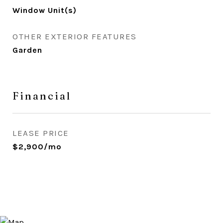
Window Unit(s)
OTHER EXTERIOR FEATURES
Garden
Financial
LEASE PRICE
$2,900/mo