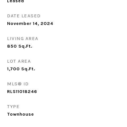
Leased
DATE LEASED
November 14, 2024
LIVING AREA
850
Sq.Ft.
LOT AREA
1,700
Sq.Ft.
MLS® ID
RLS11018246
TYPE
Townhouse