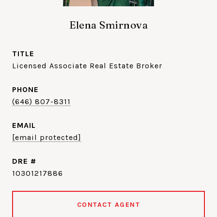
Elena Smirnova
TITLE
Licensed Associate Real Estate Broker
PHONE
(646) 807-8311
EMAIL
[email protected]
DRE #
10301217886
CONTACT AGENT