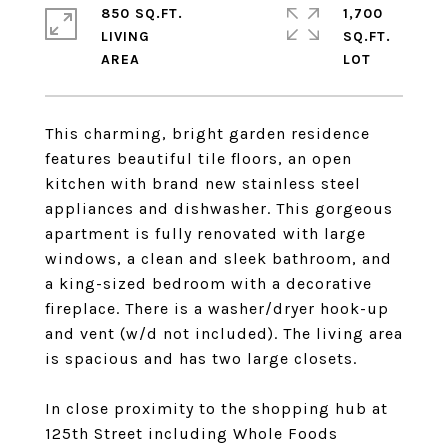
850 SQ.FT.
1,700
LIVING
SQ.FT.
This charming, bright garden residence
features beautiful tile floors, an open
kitchen with brand new stainless steel
appliances and dishwasher. This gorgeous
apartment is fully renovated with large
windows, a clean and sleek bathroom, and
a king-sized bedroom with a decorative
fireplace. There is a washer/dryer hook-up
and vent (w/d not included). The living area
is spacious and has two large closets.
In close proximity to the shopping hub at
125th Street including Whole Foods