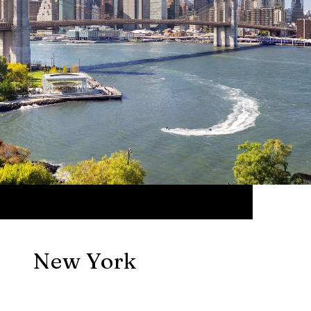
New York