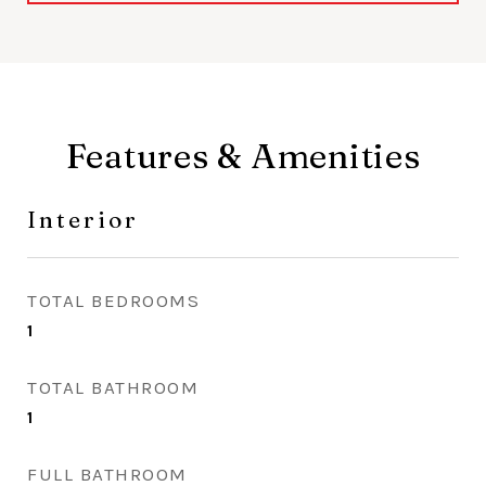
Features & Amenities
Interior
TOTAL BEDROOMS
1
TOTAL BATHROOM
1
FULL BATHROOM