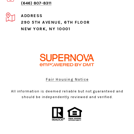
(646) 807-8311
ADDRESS
290 5TH AVENUE, 6TH FLOOR
NEW YORK, NY 10001
Fair Housing Notice
All information is deemed reliable but not guaranteed and
should be independently reviewed and verified.