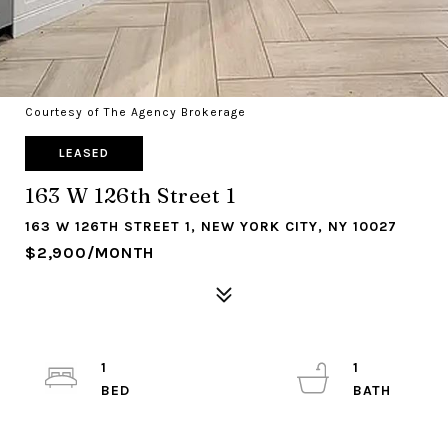
Courtesy of The Agency Brokerage
LEASED
163 W 126th Street 1
163 W 126TH STREET 1, NEW YORK CITY, NY 10027
$2,900/MONTH
1
1