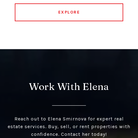
EXPLORE
Work With Elena
Reach out to Elena Smirnova for expert real
estate services. Buy, sell, or rent properties with
confidence. Contact her today!