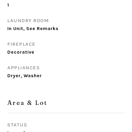
1
LAUNDRY ROOM
In Unit, See Remarks
FIREPLACE
Decorative
APPLIANCES
Dryer, Washer
Area & Lot
STATUS