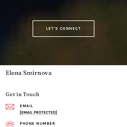
LET'S CONNECT
Elena Smirnova
Get in Touch
EMAIL
[EMAIL PROTECTED]
PHONE NUMBER