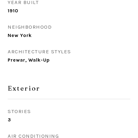
YEAR BUILT
1910
NEIGHBORHOOD
New York
ARCHITECTURE STYLES
Prewar, Walk-Up
Exterior
STORIES
3
AIR CONDITIONING