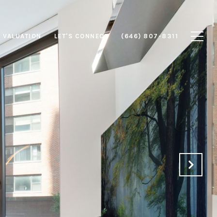
 VALUATION
LET'S CONNECT
(646) 807-8311