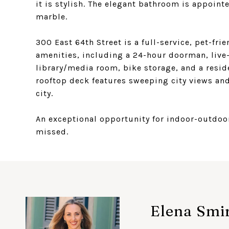
it is stylish. The elegant bathroom is appoint
marble.
300 East 64th Street is a full-service, pet-fr
amenities, including a 24-hour doorman, live-
library/media room, bike storage, and a resi
rooftop deck features sweeping city views and 
city.
An exceptional opportunity for indoor-outdoor 
missed.
Elena Smi