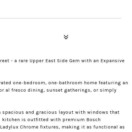
reet - a rare Upper East Side Gem with an Expansive
ovated one-bedroom, one-bathroom home featuring an
for al fresco dining, sunset gatherings, or simply
a spacious and gracious layout with windows that
n kitchen is outfitted with premium Bosch
 Ladylux Chrome fixtures, making it as functional as