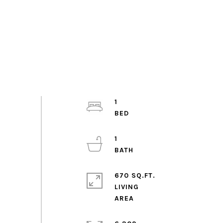
1
1
670 SQ.FT.
LIVING