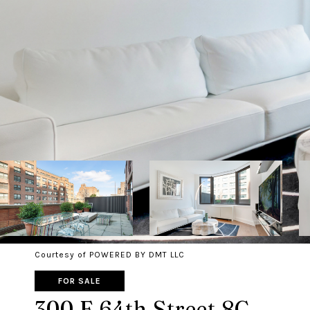
Courtesy of POWERED BY DMT LLC
FOR SALE
300 E 64th Street 8C