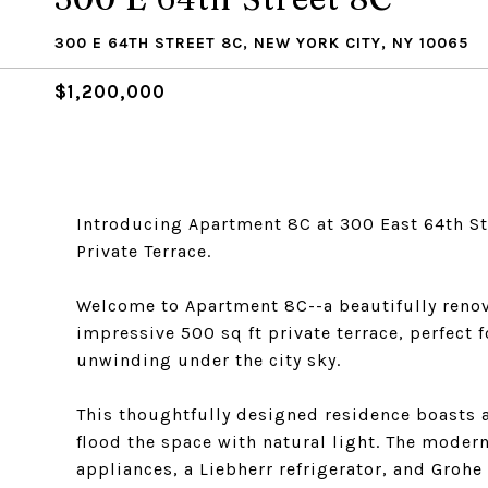
300 E 64TH STREET 8C, NEW YORK CITY, NY 10065
$1,200,000
Introducing Apartment 8C at 300 East 64th St
Private Terrace.
Welcome to Apartment 8C--a beautifully ren
impressive 500 sq ft private terrace, perfect 
unwinding under the city sky.
This thoughtfully designed residence boasts 
flood the space with natural light. The moder
appliances, a Liebherr refrigerator, and Grohe