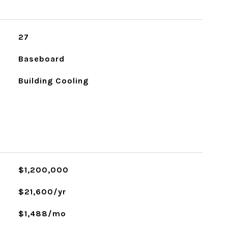
27
Baseboard
Building Cooling
$1,200,000
$21,600/yr
$1,488/mo