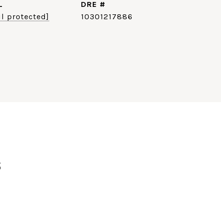
L
DRE #
l protected]
10301217886
s