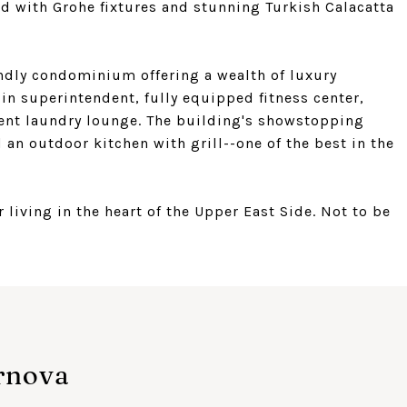
ed with Grohe fixtures and stunning Turkish Calacatta
iendly condominium offering a wealth of luxury
in superintendent, fully equipped fitness center,
dent laundry lounge. The building's showstopping
an outdoor kitchen with grill--one of the best in the
living in the heart of the Upper East Side. Not to be
rnova