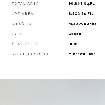
TOTAL AREA
99,863
Sq.Ft.
LOT AREA
6,302
Sq.Ft.
MLS® ID
RLS20090793
TYPE
Condo
YEAR BUILT
1996
NEIGHBORHOOD
Midtown East