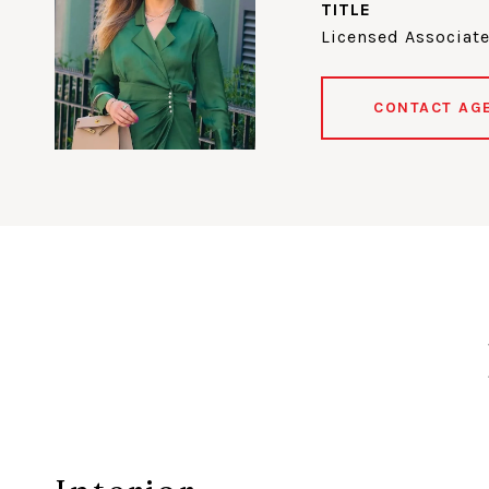
TITLE
Licensed Associate
CONTACT AG