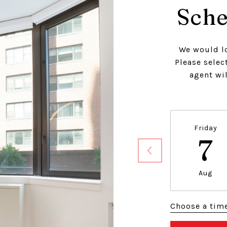
Sche
We would lo
Please selec
agent wil
Friday
7
Aug
Choose a tim