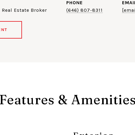
PHONE
EMAI
 Real Estate Broker
(646) 807-8311
[emai
ENT
Features & Amenitie