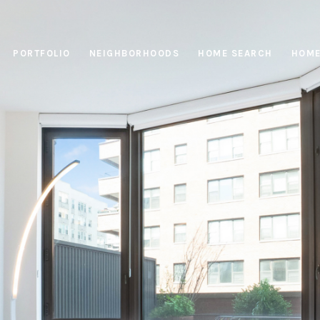
PORTFOLIO
NEIGHBORHOODS
HOME SEARCH
HOME