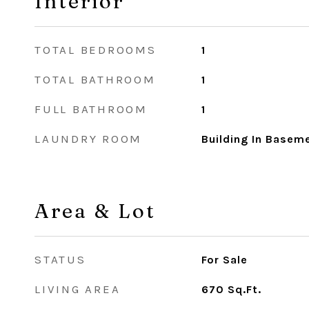
Interior
TOTAL BEDROOMS
1
TOTAL BATHROOM
1
FULL BATHROOM
1
LAUNDRY ROOM
Building In Basem
Area & Lot
STATUS
For Sale
LIVING AREA
670
Sq.Ft.