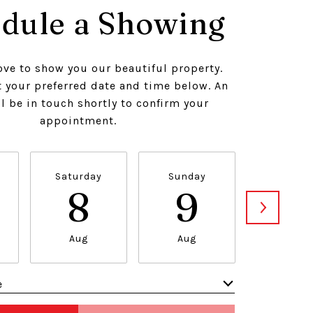
dule a Showing
ve to show you our beautiful property.
t your preferred date and time below. An
l be in touch shortly to confirm your
appointment.
Saturday
Sunday
Monda
8
9
1
Aug
Aug
Aug
e