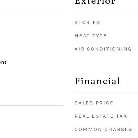
Exterior
STORIES
HEAT TYPE
AIR CONDITIONING
ent
Financial
SALES PRICE
REAL ESTATE TAX
COMMON CHARGES