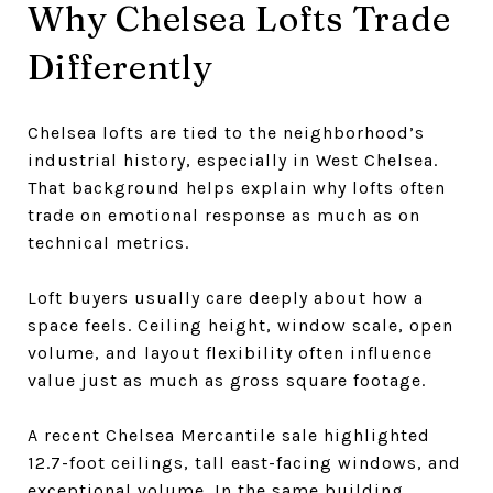
Why Chelsea Lofts Trade
Differently
Chelsea lofts are tied to the neighborhood’s
industrial history, especially in West Chelsea.
That background helps explain why lofts often
trade on emotional response as much as on
technical metrics.
Loft buyers usually care deeply about how a
space feels. Ceiling height, window scale, open
volume, and layout flexibility often influence
value just as much as gross square footage.
A recent Chelsea Mercantile sale highlighted
12.7-foot ceilings, tall east-facing windows, and
exceptional volume. In the same building,