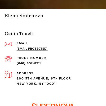
Elena Smirnova
Get in Touch
EMAIL
[EMAIL PROTECTED]
PHONE NUMBER
(646) 807-8311
ADDRESS
290 5TH AVENUE, 6TH FLOOR
NEW YORK, NY 10001