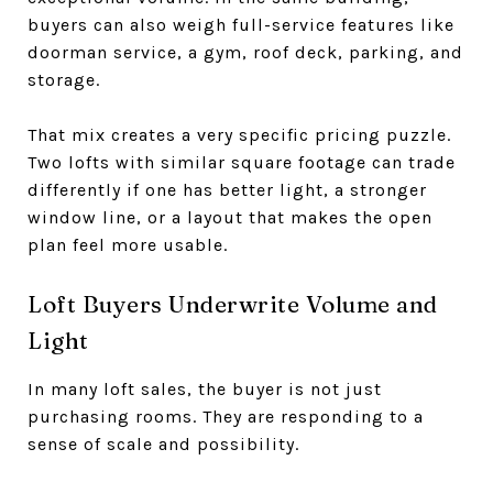
buyers can also weigh full-service features like
doorman service, a gym, roof deck, parking, and
storage.
That mix creates a very specific pricing puzzle.
Two lofts with similar square footage can trade
differently if one has better light, a stronger
window line, or a layout that makes the open
plan feel more usable.
Loft Buyers Underwrite Volume and
Light
In many loft sales, the buyer is not just
purchasing rooms. They are responding to a
sense of scale and possibility.