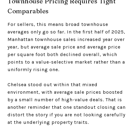
Townhouse Pricing Requires Tight
Comparables
For sellers, this means broad townhouse
averages only go so far. In the first half of 2025,
Manhattan townhouse sales increased year over
year, but average sale price and average price
per square foot both declined overall, which
points to a value-selective market rather than a
uniformly rising one.
Chelsea stood out within that mixed
environment, with average sale prices boosted
by a small number of high-value deals. That is
another reminder that one standout closing can
distort the story if you are not looking carefully
at the underlying property traits.