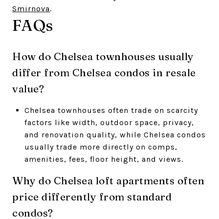
Smirnova
.
FAQs
How do Chelsea townhouses usually
differ from Chelsea condos in resale
value?
Chelsea townhouses often trade on scarcity
factors like width, outdoor space, privacy,
and renovation quality, while Chelsea condos
usually trade more directly on comps,
amenities, fees, floor height, and views.
Why do Chelsea loft apartments often
price differently from standard
condos?