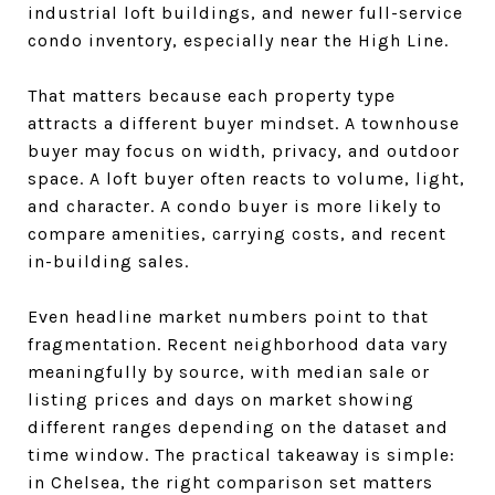
industrial loft buildings, and newer full-service
condo inventory, especially near the High Line.
That matters because each property type
attracts a different buyer mindset. A townhouse
buyer may focus on width, privacy, and outdoor
space. A loft buyer often reacts to volume, light,
and character. A condo buyer is more likely to
compare amenities, carrying costs, and recent
in-building sales.
Even headline market numbers point to that
fragmentation. Recent neighborhood data vary
meaningfully by source, with median sale or
listing prices and days on market showing
different ranges depending on the dataset and
time window. The practical takeaway is simple:
in Chelsea, the right comparison set matters