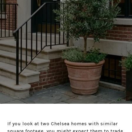
If you look at two Chelsea homes with similar
square footage, you might expect them to trade