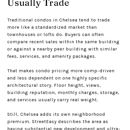
Usually Trade
Traditional condos in Chelsea tend to trade
more like a standardized market than
townhouses or lofts do. Buyers can often
compare recent sales within the same building
or against a nearby peer building with similar
fees, services, and amenity packages.
That makes condo pricing more comp-driven
and less dependent on one highly specific
architectural story. Floor height, views,
building reputation, monthly charges, storage,
and services usually carry real weight.
Still, Chelsea adds its own neighborhood
premium. StreetEasy describes the area as
having substantial new development and ultra-