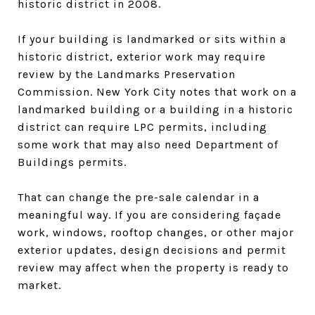
historic district in 2008.
If your building is landmarked or sits within a
historic district, exterior work may require
review by the Landmarks Preservation
Commission. New York City notes that work on a
landmarked building or a building in a historic
district can require LPC permits, including
some work that may also need Department of
Buildings permits.
That can change the pre-sale calendar in a
meaningful way. If you are considering façade
work, windows, rooftop changes, or other major
exterior updates, design decisions and permit
review may affect when the property is ready to
market.