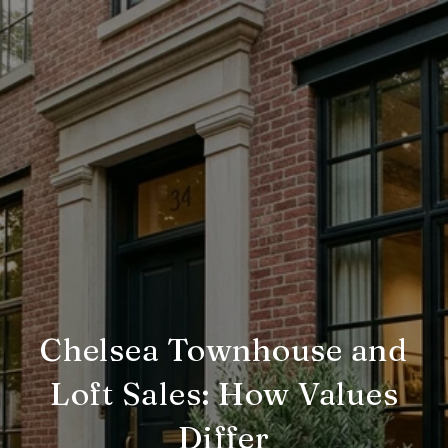
Chelsea Townhouse and
Loft Sales: How Values
Differ