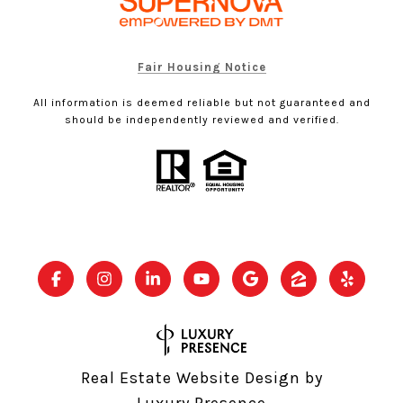
Fair Housing Notice
All information is deemed reliable but not guaranteed and
should be independently reviewed and verified.
Real Estate Website Design by
Luxury Presence