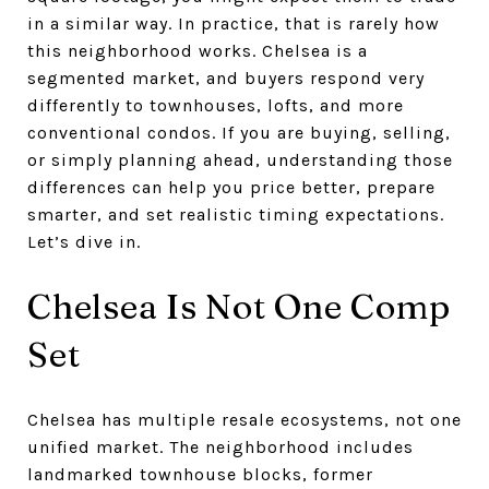
in a similar way. In practice, that is rarely how
this neighborhood works. Chelsea is a
segmented market, and buyers respond very
differently to townhouses, lofts, and more
conventional condos. If you are buying, selling,
or simply planning ahead, understanding those
differences can help you price better, prepare
smarter, and set realistic timing expectations.
Let’s dive in.
Chelsea Is Not One Comp
Set
Chelsea has multiple resale ecosystems, not one
unified market. The neighborhood includes
landmarked townhouse blocks, former