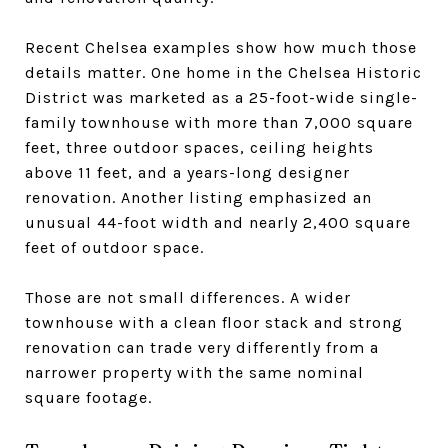
Recent Chelsea examples show how much those
details matter. One home in the Chelsea Historic
District was marketed as a 25-foot-wide single-
family townhouse with more than 7,000 square
feet, three outdoor spaces, ceiling heights
above 11 feet, and a years-long designer
renovation. Another listing emphasized an
unusual 44-foot width and nearly 2,400 square
feet of outdoor space.
Those are not small differences. A wider
townhouse with a clean floor stack and strong
renovation can trade very differently from a
narrower property with the same nominal
square footage.