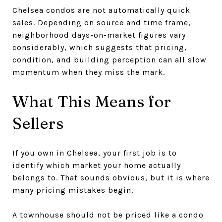
Chelsea condos are not automatically quick
sales. Depending on source and time frame,
neighborhood days-on-market figures vary
considerably, which suggests that pricing,
condition, and building perception can all slow
momentum when they miss the mark.
What This Means for
Sellers
If you own in Chelsea, your first job is to
identify which market your home actually
belongs to. That sounds obvious, but it is where
many pricing mistakes begin.
A townhouse should not be priced like a condo