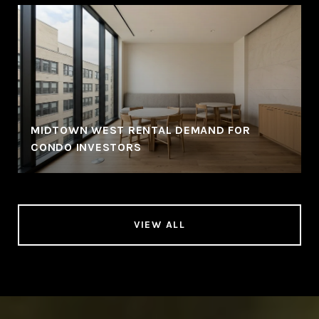
MIDTOWN WEST RENTAL DEMAND FOR
CONDO INVESTORS
VIEW ALL