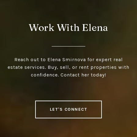
Work With Elena
Reach out to Elena Smirnova for expert real
estate services. Buy, sell, or rent properties with
confidence. Contact her today!
LET'S CONNECT