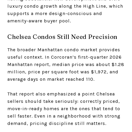
luxury condo growth along the High Line, which
supports a more design-conscious and
amenity-aware buyer pool.
Chelsea Condos Still Need Precision
The broader Manhattan condo market provides
useful context. In Corcoran’s first-quarter 2026
Manhattan report, median price was about $1.28
million, price per square foot was $1,972, and
average days on market reached 110.
That report also emphasized a point Chelsea
sellers should take seriously: correctly priced,
move-in-ready homes are the ones that tend to
sell faster. Even in a neighborhood with strong
demand, pricing discipline still matters.