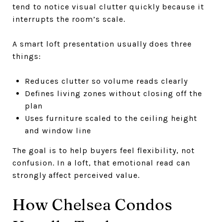
tend to notice visual clutter quickly because it
interrupts the room’s scale.
A smart loft presentation usually does three
things:
Reduces clutter so volume reads clearly
Defines living zones without closing off the
plan
Uses furniture scaled to the ceiling height
and window line
The goal is to help buyers feel flexibility, not
confusion. In a loft, that emotional read can
strongly affect perceived value.
How Chelsea Condos