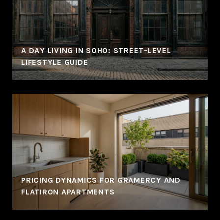
A DAY LIVING IN SOHO: STREET-LEVEL
LIFESTYLE GUIDE
PRICING DYNAMICS FOR GRAMERCY AND
FLATIRON APARTMENTS