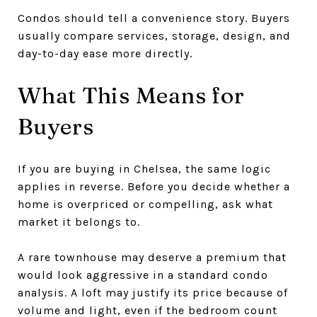
Condos should tell a convenience story. Buyers
usually compare services, storage, design, and
day-to-day ease more directly.
What This Means for
Buyers
If you are buying in Chelsea, the same logic
applies in reverse. Before you decide whether a
home is overpriced or compelling, ask what
market it belongs to.
A rare townhouse may deserve a premium that
would look aggressive in a standard condo
analysis. A loft may justify its price because of
volume and light, even if the bedroom count