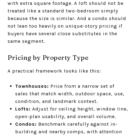
with extra square footage. A loft should not be
treated like a standard two-bedroom simply
because the size is similar. And a condo should
not lean too heavily on unique-story pricing if
buyers have several close substitutes in the
same segment.
Pricing by Property Type
A practical framework looks like this:
Townhouses:
Price from a narrow set of
sales that match width, outdoor space, use,
condition, and landmark context.
Lofts:
Adjust for ceiling height, window line,
open-plan usability, and overall volume.
Condos:
Benchmark carefully against in-
building and nearby comps, with attention