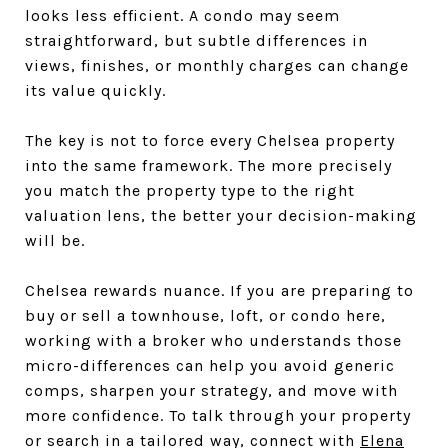
looks less efficient. A condo may seem
straightforward, but subtle differences in
views, finishes, or monthly charges can change
its value quickly.
The key is not to force every Chelsea property
into the same framework. The more precisely
you match the property type to the right
valuation lens, the better your decision-making
will be.
Chelsea rewards nuance. If you are preparing to
buy or sell a townhouse, loft, or condo here,
working with a broker who understands those
micro-differences can help you avoid generic
comps, sharpen your strategy, and move with
more confidence. To talk through your property
or search in a tailored way, connect with
Elena