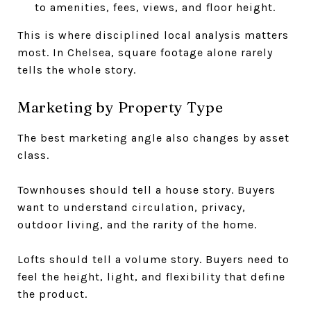
to amenities, fees, views, and floor height.
This is where disciplined local analysis matters
most. In Chelsea, square footage alone rarely
tells the whole story.
Marketing by Property Type
The best marketing angle also changes by asset
class.
Townhouses should tell a house story. Buyers
want to understand circulation, privacy,
outdoor living, and the rarity of the home.
Lofts should tell a volume story. Buyers need to
feel the height, light, and flexibility that define
the product.