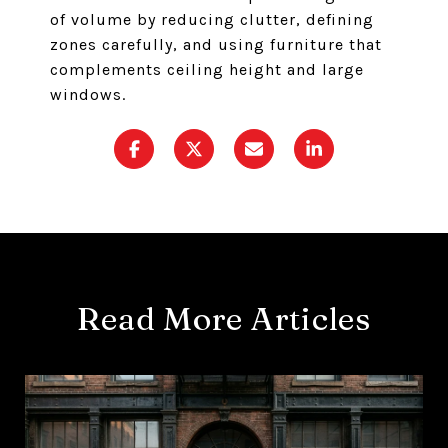
of volume by reducing clutter, defining
zones carefully, and using furniture that
complements ceiling height and large
windows.
Read More Articles