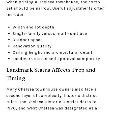
When pricing a Chelsea townhouse, the comp
set should be narrow. Useful adjustments often
include:
Width and lot depth
Single-family versus multi-unit use
Outdoor space
Renovation quality
Ceiling height and architectural detail
Landmark status and approval complexity
Landmark Status Affects Prep and
Timing
Many Chelsea townhouse owners also face a
second layer of complexity: historic district
rules. The Chelsea Historic District dates to
1970, and West Chelsea was designated as a