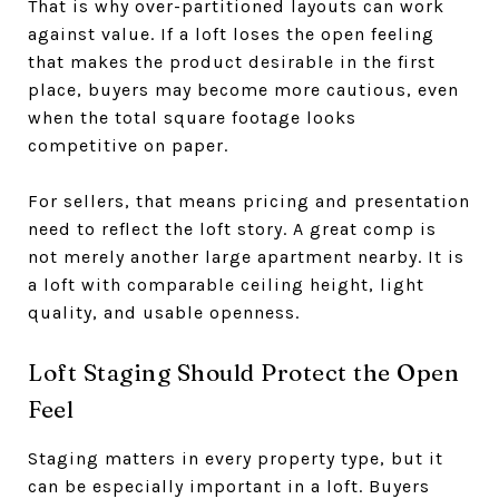
That is why over-partitioned layouts can work
against value. If a loft loses the open feeling
that makes the product desirable in the first
place, buyers may become more cautious, even
when the total square footage looks
competitive on paper.
For sellers, that means pricing and presentation
need to reflect the loft story. A great comp is
not merely another large apartment nearby. It is
a loft with comparable ceiling height, light
quality, and usable openness.
Loft Staging Should Protect the Open
Feel
Staging matters in every property type, but it
can be especially important in a loft. Buyers