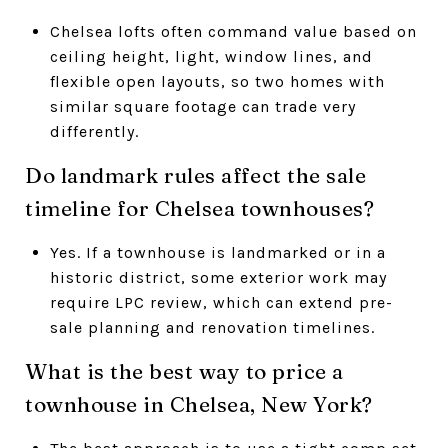
Chelsea lofts often command value based on
ceiling height, light, window lines, and
flexible open layouts, so two homes with
similar square footage can trade very
differently.
Do landmark rules affect the sale
timeline for Chelsea townhouses?
Yes. If a townhouse is landmarked or in a
historic district, some exterior work may
require LPC review, which can extend pre-
sale planning and renovation timelines.
What is the best way to price a
townhouse in Chelsea, New York?