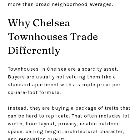
more than broad neighborhood averages.
Why Chelsea
Townhouses Trade
Differently
Townhouses in Chelsea are a scarcity asset.
Buyers are usually not valuing them like a
standard apartment with a simple price-per-
square-foot formula.
Instead, they are buying a package of traits that
can be hard to replicate. That often includes lot
width, floor layout, privacy, usable outdoor
space, ceiling height, architectural character,
and renovation quality.