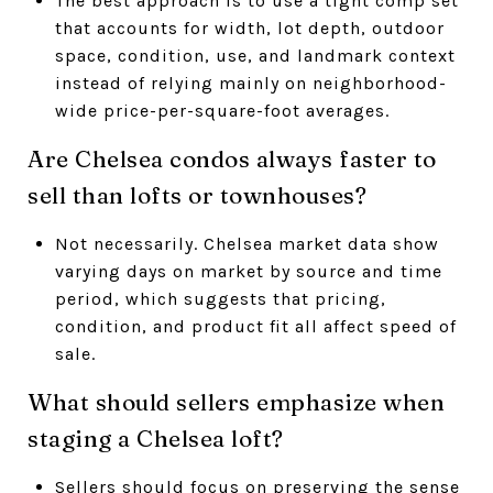
The best approach is to use a tight comp set
that accounts for width, lot depth, outdoor
space, condition, use, and landmark context
instead of relying mainly on neighborhood-
wide price-per-square-foot averages.
Are Chelsea condos always faster to
sell than lofts or townhouses?
Not necessarily. Chelsea market data show
varying days on market by source and time
period, which suggests that pricing,
condition, and product fit all affect speed of
sale.
What should sellers emphasize when
staging a Chelsea loft?
Sellers should focus on preserving the sense