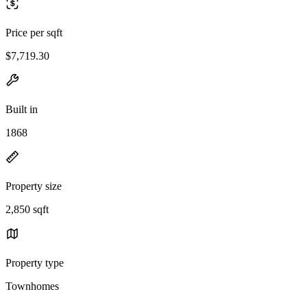
Price per sqft
$7,719.30
Built in
1868
Property size
2,850 sqft
Property type
Townhomes