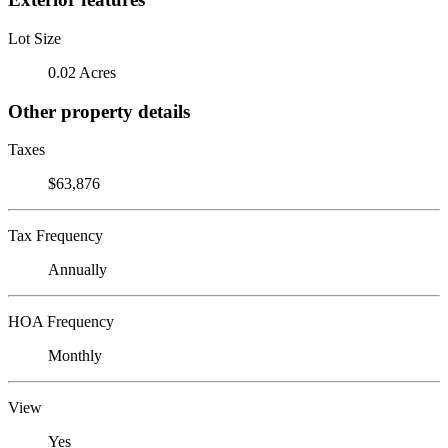
Lot Size
0.02 Acres
Other property details
Taxes
$63,876
Tax Frequency
Annually
HOA Frequency
Monthly
View
Yes