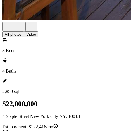
All photos
Video
3 Beds
4 Baths
2,850 sqft
$22,000,000
4 Staple Street New York City NY, 10013
Est. payment:
$122,416/mo