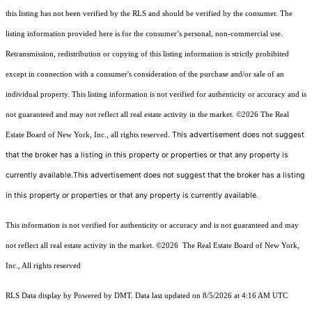
this listing has not been verified by the RLS and should be verified by the consumer. The
listing information provided here is for the consumer’s personal, non-commercial use.
Retransmission, redistribution or copying of this listing information is strictly prohibited
except in connection with a consumer's consideration of the purchase and/or sale of an
individual property. This listing information is not verified for authenticity or accuracy and is
not guaranteed and may not reflect all real estate activity in the market.
©2026
The Real
This advertisement does not suggest
Estate Board of New York, Inc., all rights reserved.
that the broker has a listing in this property or properties or that any property is
currently available.This advertisement does not suggest that the broker has a listing
in this property or properties or that any property is currently available.
This information is not verified for authenticity or accuracy and is not guaranteed and may
not reflect all real estate activity in the market.
©2026
The Real Estate Board of New York,
Inc., All rights reserved
RLS Data display by Powered by DMT. Data last updated on 8/5/2026 at 4:16 AM UTC