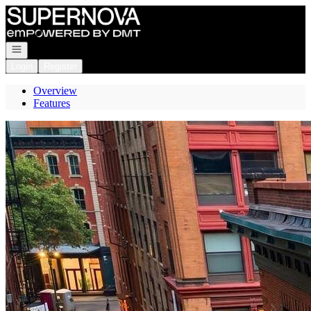
Go to: Homepage
Open navigation
Login
Register
Overview
Features