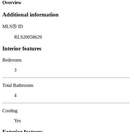
Overview
Additional information
MLS
Ⓡ
ID
RLS20058629
Interior features
Bedrooms
3
Total Bathrooms
4
Cooling
Yes
Exterior features