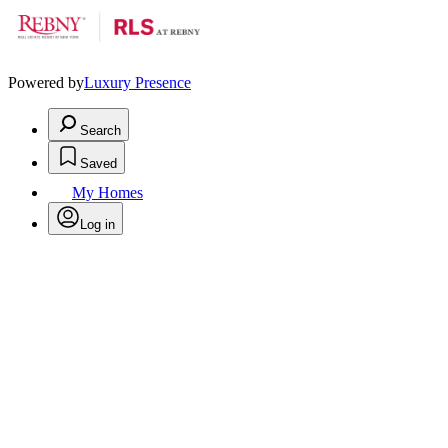
Powered by
Luxury Presence
Search
Saved
My Homes
Log in