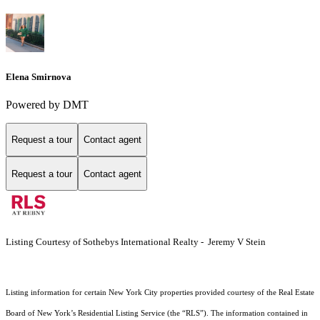
Elena Smirnova
Powered by DMT
Request a tour
Contact agent
Request a tour
Contact agent
Listing Courtesy of Sothebys International Realty - Jeremy V Stein
Listing information for certain New York City properties provided courtesy of the Real Estate
Board of New York’s Residential Listing Service (the “RLS”). The information contained in