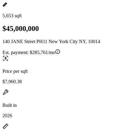
5,653 sqft
$45,000,000
140 JANE Street PH11 New York City NY, 10014
Est. payment:
$285,761/mo
Price per sqft
$7,960.38
Built in
2026