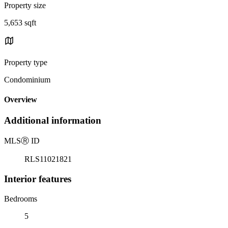
Property size
5,653 sqft
Property type
Condominium
Overview
Additional information
MLS
Ⓡ
ID
RLS11021821
Interior features
Bedrooms
5