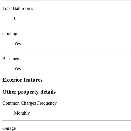
Total Bathrooms
6
Cooling
Yes
Basement
Yes
Exterior features
Other property details
Common Charges Frequency
Monthly
Garage