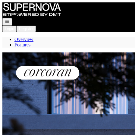
Go to: Homepage
Open navigation
Login
Register
Overview
Features