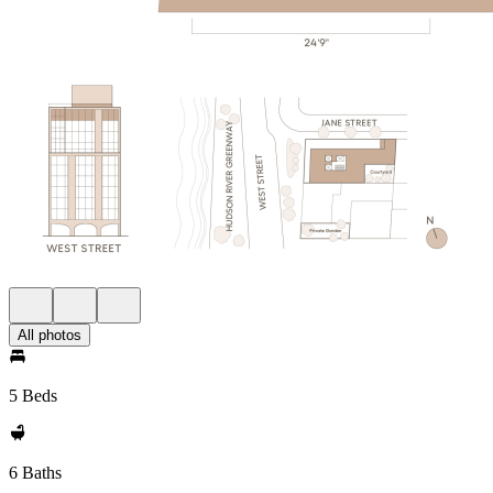
All photos
5 Beds
6 Baths